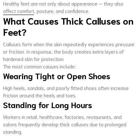
Healthy feet are not only about appearance — they also
affect comfort, posture, and confidence.
What Causes Thick Calluses on
Feet?
Calluses form when the skin repeatedly experiences pressure
or friction. In response, the body creates extra layers of
hardened skin for protection.
The most common causes include:
Wearing Tight or Open Shoes
High heels, sandals, and poorly fitted shoes often increase
friction around the heels and toes.
Standing for Long Hours
Workers in retail, healthcare, factories, restaurants, and
salons frequently develop thick calluses due to prolonged
standing.