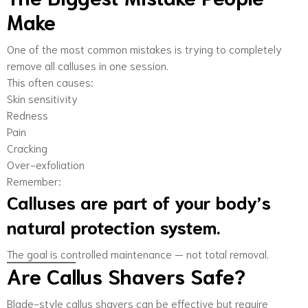
Make
One of the most common mistakes is trying to completely
remove all calluses in one session.
This often causes:
Skin sensitivity
Redness
Pain
Cracking
Over-exfoliation
Remember:
Calluses are part of your body’s
natural protection system.
The goal is controlled maintenance — not total removal.
Are Callus Shavers Safe?
Blade-style callus shavers can be effective but require