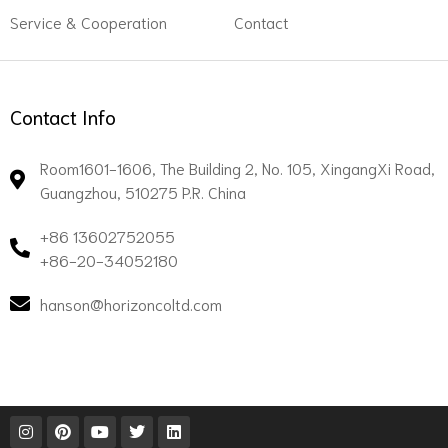
Service & Cooperation
Contact
Contact Info
Room1601-1606, The Building 2, No. 105, XingangXi Road,
Guangzhou, 510275 P.R. China
+86 13602752055
+86-20-34052180
hanson@horizoncoltd.com