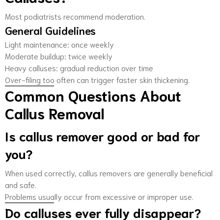
Most podiatrists recommend moderation.
General Guidelines
Light maintenance: once weekly
Moderate buildup: twice weekly
Heavy calluses: gradual reduction over time
Over-filing too often can trigger faster skin thickening.
Common Questions About
Callus Removal
Is callus remover good or bad for
you?
When used correctly, callus removers are generally beneficial
and safe.
Problems usually occur from excessive or improper use.
Do calluses ever fully disappear?