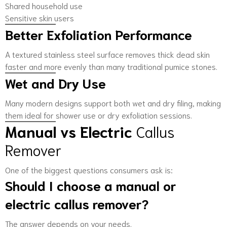
Shared household use
Sensitive skin users
Better Exfoliation Performance
A textured stainless steel surface removes thick dead skin
faster and more evenly than many traditional pumice stones.
Wet and Dry Use
Many modern designs support both wet and dry filing, making
them ideal for shower use or dry exfoliation sessions.
Manual vs Electric
Callus
Remover
One of the biggest questions consumers ask is:
Should I choose a manual or
electric callus remover?
The answer depends on your needs.