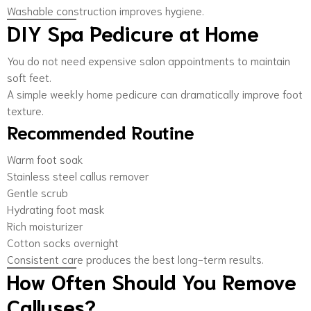
Washable construction improves hygiene.
DIY Spa Pedicure at Home
You do not need expensive salon appointments to maintain
soft feet.
A simple weekly home pedicure can dramatically improve foot
texture.
Recommended Routine
Warm foot soak
Stainless steel callus remover
Gentle scrub
Hydrating foot mask
Rich moisturizer
Cotton socks overnight
Consistent care produces the best long-term results.
How Often Should You Remove
Calluses?