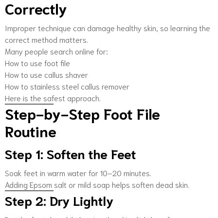
Correctly
Improper technique can damage healthy skin, so learning the
correct method matters.
Many people search online for:
How to use foot file
How to use callus shaver
How to stainless steel callus remover
Here is the safest approach.
Step-by-Step Foot File
Routine
Step 1: Soften the Feet
Soak feet in warm water for 10–20 minutes.
Adding Epsom salt or mild soap helps soften dead skin.
Step 2: Dry Lightly