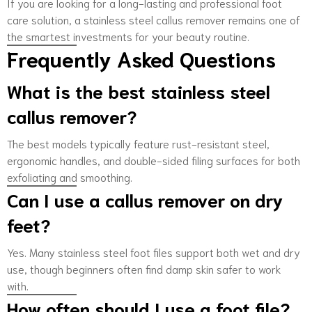
If you are looking for a long-lasting and professional foot
care solution, a stainless steel callus remover remains one of
the smartest investments for your beauty routine.
Frequently Asked Questions
What is the best stainless steel
callus remover?
The best models typically feature rust-resistant steel,
ergonomic handles, and double-sided filing surfaces for both
exfoliating and smoothing.
Can I use a callus remover on dry
feet?
Yes. Many stainless steel foot files support both wet and dry
use, though beginners often find damp skin safer to work
with.
How often should I use a foot file?