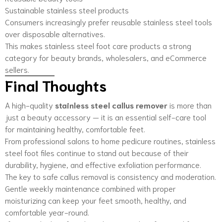
Sustainable stainless steel products
Consumers increasingly prefer reusable stainless steel tools
over disposable alternatives.
This makes stainless steel foot care products a strong
category for beauty brands, wholesalers, and eCommerce
sellers.
Final Thoughts
A high-quality
stainless steel callus remover
is more than
just a beauty accessory — it is an essential self-care tool
for maintaining healthy, comfortable feet.
From professional salons to home pedicure routines, stainless
steel foot files continue to stand out because of their
durability, hygiene, and effective exfoliation performance.
The key to safe callus removal is consistency and moderation.
Gentle weekly maintenance combined with proper
moisturizing can keep your feet smooth, healthy, and
comfortable year-round.