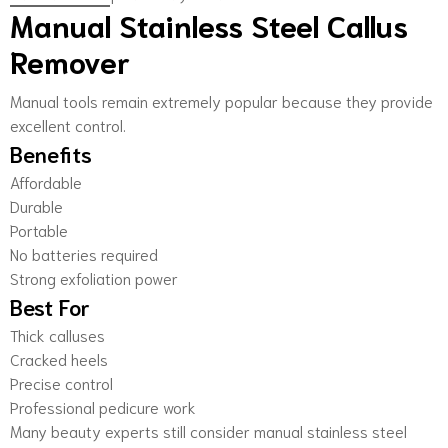
Manual Stainless Steel Callus
Remover
Manual tools remain extremely popular because they provide
excellent control.
Benefits
Affordable
Durable
Portable
No batteries required
Strong exfoliation power
Best For
Thick calluses
Cracked heels
Precise control
Professional pedicure work
Many beauty experts still consider manual stainless steel