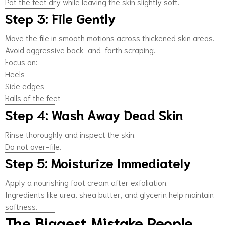
Pat the feet dry while leaving the skin slightly soft.
Step 3: File Gently
Move the file in smooth motions across thickened skin areas.
Avoid aggressive back-and-forth scraping.
Focus on:
Heels
Side edges
Balls of the feet
Step 4: Wash Away Dead Skin
Rinse thoroughly and inspect the skin.
Do not over-file.
Step 5: Moisturize Immediately
Apply a nourishing foot cream after exfoliation.
Ingredients like urea, shea butter, and glycerin help maintain
softness.
The Biggest Mistake People