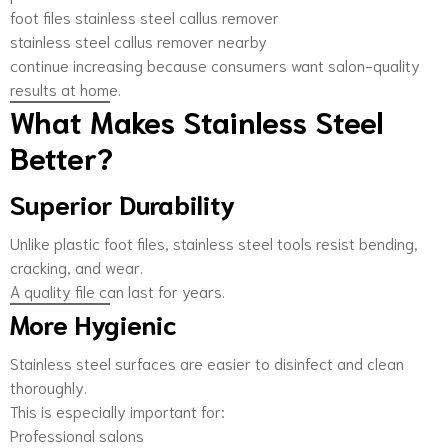
foot files stainless steel callus remover
stainless steel callus remover nearby
continue increasing because consumers want salon-quality
results at home.
What Makes Stainless Steel
Better?
Superior Durability
Unlike plastic foot files, stainless steel tools resist bending,
cracking, and wear.
A quality file can last for years.
More Hygienic
Stainless steel surfaces are easier to disinfect and clean
thoroughly.
This is especially important for:
Professional salons