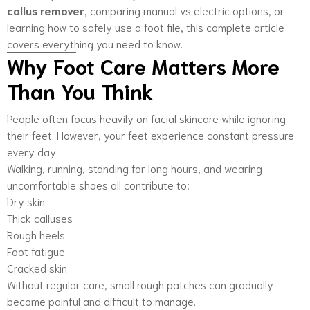
callus remover
, comparing manual vs electric options, or
learning how to safely use a foot file, this complete article
covers everything you need to know.
Why Foot Care Matters More
Than You Think
People often focus heavily on facial skincare while ignoring
their feet. However, your feet experience constant pressure
every day.
Walking, running, standing for long hours, and wearing
uncomfortable shoes all contribute to:
Dry skin
Thick calluses
Rough heels
Foot fatigue
Cracked skin
Without regular care, small rough patches can gradually
become painful and difficult to manage.