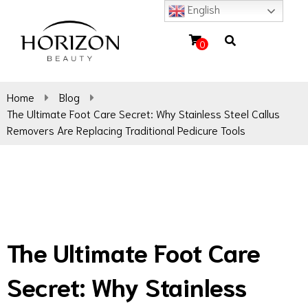
English
0
Home
Blog
The Ultimate Foot Care Secret: Why Stainless Steel Callus
Removers Are Replacing Traditional Pedicure Tools
The Ultimate Foot Care
Secret: Why Stainless