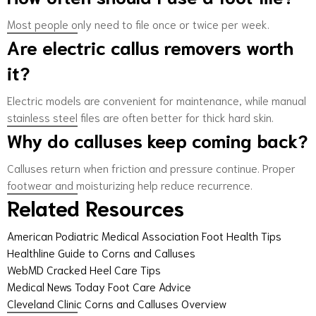
Most people only need to file once or twice per week.
Are electric callus removers worth
it?
Electric models are convenient for maintenance, while manual
stainless steel files are often better for thick hard skin.
Why do calluses keep coming back?
Calluses return when friction and pressure continue. Proper
footwear and moisturizing help reduce recurrence.
Related Resources
American Podiatric Medical Association Foot Health Tips
Healthline Guide to Corns and Calluses
WebMD Cracked Heel Care Tips
Medical News Today Foot Care Advice
Cleveland Clinic Corns and Calluses Overview