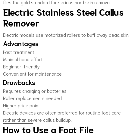
files the gold standard for serious hard skin removal.
Electric Stainless Steel Callus
Remover
Electric models use motorized rollers to buff away dead skin.
Advantages
Fast treatment
Minimal hand effort
Beginner-friendly
Convenient for maintenance
Drawbacks
Requires charging or batteries
Roller replacements needed
Higher price point
Electric devices are often preferred for routine foot care
rather than severe callus buildup.
How to Use a Foot File