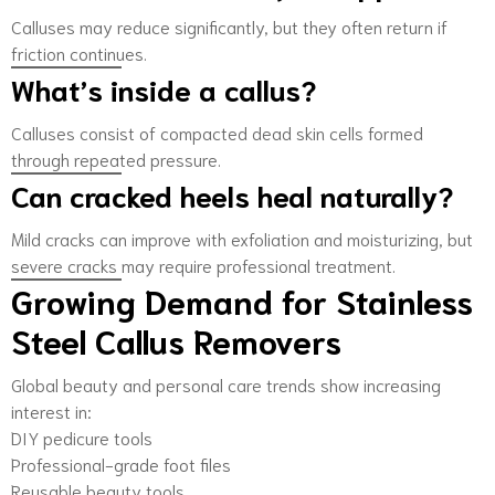
Calluses may reduce significantly, but they often return if
friction continues.
What’s inside a callus?
Calluses consist of compacted dead skin cells formed
through repeated pressure.
Can cracked heels heal naturally?
Mild cracks can improve with exfoliation and moisturizing, but
severe cracks may require professional treatment.
Growing Demand for Stainless
Steel Callus Removers
Global beauty and personal care trends show increasing
interest in:
DIY pedicure tools
Professional-grade foot files
Reusable beauty tools