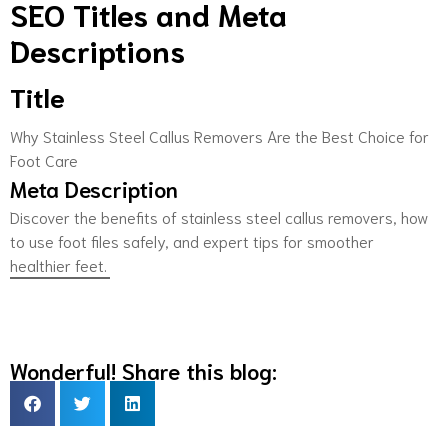
SEO Titles and Meta
Descriptions
Title
Why Stainless Steel Callus Removers Are the Best Choice for
Foot Care
Meta Description
Discover the benefits of stainless steel callus removers, how
to use foot files safely, and expert tips for smoother
healthier feet.
Wonderful! Share this blog: