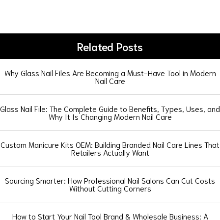
Related Posts
Why Glass Nail Files Are Becoming a Must-Have Tool in Modern
Nail Care
Glass Nail File: The Complete Guide to Benefits, Types, Uses, and
Why It Is Changing Modern Nail Care
Custom Manicure Kits OEM: Building Branded Nail Care Lines That
Retailers Actually Want
Sourcing Smarter: How Professional Nail Salons Can Cut Costs
Without Cutting Corners
How to Start Your Nail Tool Brand & Wholesale Business: A