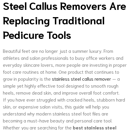
Steel Callus Removers Are
Replacing Traditional
Pedicure Tools
Beautiful feet are no longer just a summer luxury. From
athletes and salon professionals to busy office workers and
everyday skincare lovers, more people are investing in proper
foot care routines at home. One product that continues to
grow in popularity is the
stainless steel callus remover
— a
simple yet highly effective tool designed to smooth rough
heels, remove dead skin, and improve overall foot comfort.
If you have ever struggled with cracked heels, stubborn hard
skin, or expensive salon visits, this guide will help you
understand why modern stainless steel foot files are
becoming a must-have beauty and personal care tool.
Whether you are searching for the
best stainless steel