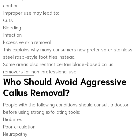
caution.
Improper use may lead to:
Cuts
Bleeding
Infection
Excessive skin removal
This explains why many consumers now prefer safer stainless
steel rasp-style foot files instead.
Some areas also restrict certain blade-based callus
removers for non-professional use.
Who Should Avoid Aggressive
Callus Removal?
People with the following conditions should consult a doctor
before using strong exfoliating tools:
Diabetes
Poor circulation
Neuropathy