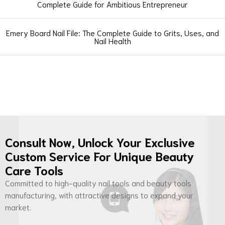
Complete Guide for Ambitious Entrepreneur
Emery Board Nail File: The Complete Guide to Grits, Uses, and
Nail Health
Consult Now, Unlock Your Exclusive
Custom Service For Unique Beauty
Care Tools
Committed to high-quality nail tools and beauty tools
manufacturing, with attractive designs to expand your
market.