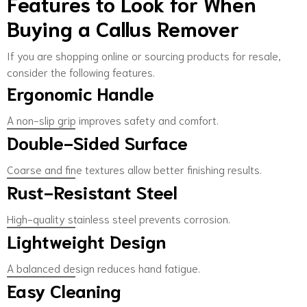
Features to Look for When
Buying a Callus Remover
If you are shopping online or sourcing products for resale,
consider the following features.
Ergonomic Handle
A non-slip grip improves safety and comfort.
Double-Sided Surface
Coarse and fine textures allow better finishing results.
Rust-Resistant Steel
High-quality stainless steel prevents corrosion.
Lightweight Design
A balanced design reduces hand fatigue.
Easy Cleaning