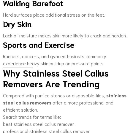
Walking Barefoot
Hard surfaces place additional stress on the feet.
Dry Skin
Lack of moisture makes skin more likely to crack and harden.
Sports and Exercise
Runners, dancers, and gym enthusiasts commonly
experience heavy skin buildup on pressure points.
Why Stainless Steel Callus
Removers Are Trending
Compared with pumice stones or disposable files,
stainless
steel callus removers
offer a more professional and
efficient solution.
Search trends for terms like:
best stainless steel callus remover
professional stainless steel callus remover