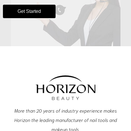
Get Started
More than 20 years of industry experience makes
Horizon the leading manufacturer of nail tools and
makeup tools.