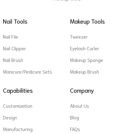
Nail Tools
Makeup Tools
Nail File
Tweezer
Nail Clipper
Eyelash Curler
Nail Brush
Makeup Sponge
Manicure/Pedicure Sets
Makeup Brush
Capabilities
Company
Customization
About Us
Design
Blog
Manufacturing
FAQs