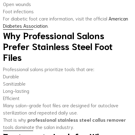
Open wounds
Foot infections
For diabetic foot care information, visit the official
American
Diabetes Association
.
Why Professional Salons
Prefer Stainless Steel Foot
Files
Professional salons prioritize tools that are:
Durable
Sanitizable
Long-lasting
Efficient
Many salon-grade foot files are designed for autoclave
sterilization and repeated daily use.
That is why
professional stainless steel callus remover
tools dominate the salon industry.